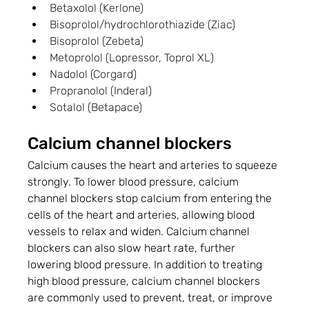
Betaxolol (Kerlone)
Bisoprolol/hydrochlorothiazide (Ziac)
Bisoprolol (Zebeta)
Metoprolol (Lopressor, Toprol XL)
Nadolol (Corgard)
Propranolol (Inderal)
Sotalol (Betapace)
Calcium channel blockers
Calcium causes the heart and arteries to squeeze 
strongly. To lower blood pressure, calcium 
channel blockers stop calcium from entering the 
cells of the heart and arteries, allowing blood 
vessels to relax and widen. Calcium channel 
blockers can also slow heart rate, further 
lowering blood pressure. In addition to treating 
high blood pressure, calcium channel blockers 
are commonly used to prevent, treat, or improve 