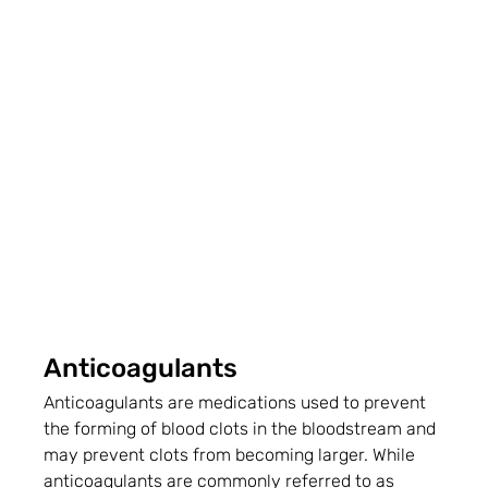
Anticoagulants
Anticoagulants are medications used to prevent 
the forming of blood clots in the bloodstream and 
may prevent clots from becoming larger. While 
anticoagulants are commonly referred to as 