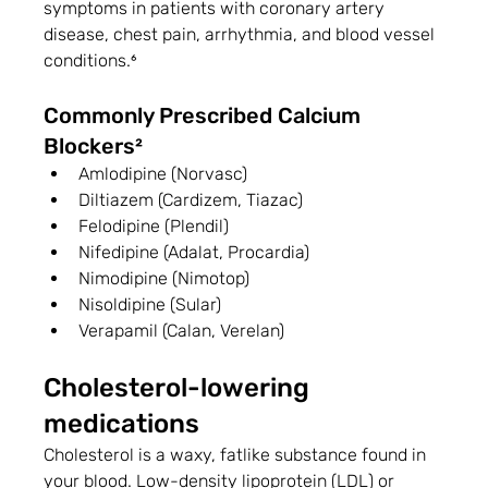
symptoms in patients with coronary artery 
disease, chest pain, arrhythmia, and blood vessel 
conditions.⁶
Commonly Prescribed Calcium 
Blockers²
Amlodipine (Norvasc)
Diltiazem (Cardizem, Tiazac)
Felodipine (Plendil)
Nifedipine (Adalat, Procardia)
Nimodipine (Nimotop)
Nisoldipine (Sular)
Verapamil (Calan, Verelan)
Cholesterol-lowering 
medications
Cholesterol is a waxy, fatlike substance found in 
your blood. Low-density lipoprotein (LDL) or 