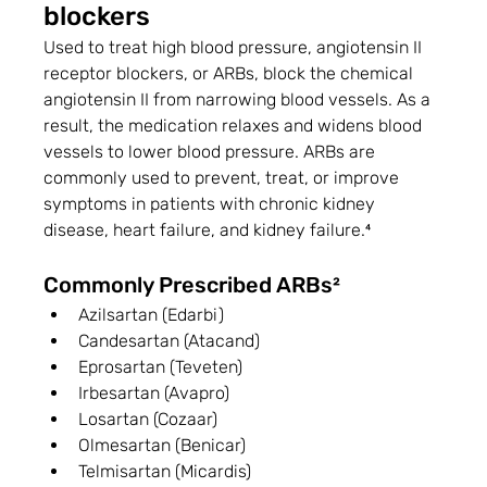
blockers
Used to treat high blood pressure, angiotensin II 
receptor blockers, or ARBs, block the chemical 
angiotensin II from narrowing blood vessels. As a 
result, the medication relaxes and widens blood 
vessels to lower blood pressure. ARBs are 
commonly used to prevent, treat, or improve 
symptoms in patients with chronic kidney 
disease, heart failure, and kidney failure.⁴
Commonly Prescribed ARBs²
Azilsartan (Edarbi)
Candesartan (Atacand)
Eprosartan (Teveten)
Irbesartan (Avapro)
Losartan (Cozaar)
Olmesartan (Benicar)
Telmisartan (Micardis)