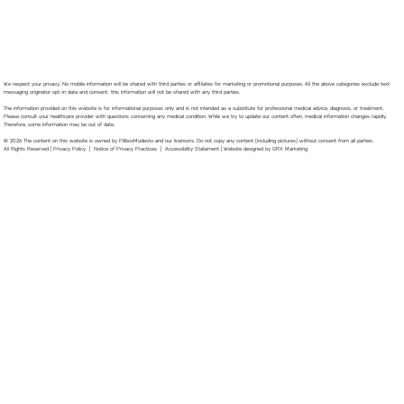
We respect your privacy. No mobile information will be shared with third parties or affiliates for marketing or promotional purposes. All the above categories exclude text
messaging originator opt-in data and consent; this information will not be shared with any third parties.
The information provided on this website is for informational purposes only and is not intended as a substitute for professional medical advice, diagnosis, or treatment.
Please consult your healthcare provider with questions concerning any medical condition. While we try to update our content often, medical information changes rapidly.
Therefore, some information may be out of date.
© 2026 The content on this website is owned by PillboxModesto and our licensors. Do not copy any content (including pictures) without consent from all parties.
All Rights Reserved |
Privacy Policy
|
Notice of Privacy Practices
|
Accessibility Statement
|
Website designed by GRX Marketing