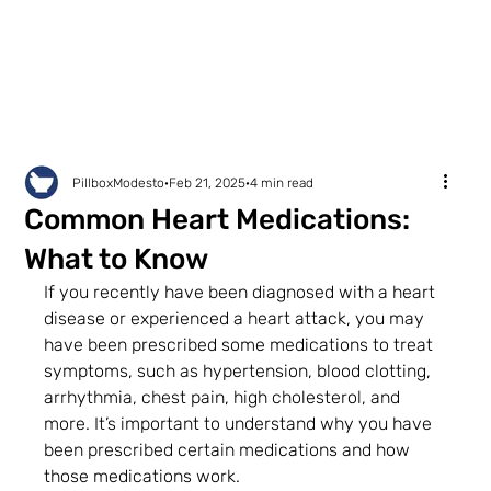
PillboxModesto
Feb 21, 2025
4 min read
Common Heart Medications:
What to Know
If you recently have been diagnosed with a heart 
disease or experienced a heart attack, you may 
have been prescribed some medications to treat 
symptoms, such as hypertension, blood clotting, 
arrhythmia, chest pain, high cholesterol, and 
more. It’s important to understand why you have 
been prescribed certain medications and how 
those medications work.