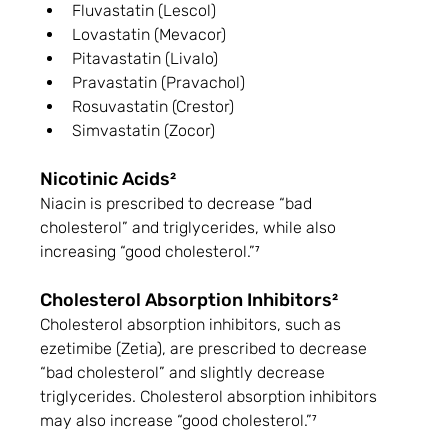
Fluvastatin (Lescol)
Lovastatin (Mevacor)
Pitavastatin (Livalo)
Pravastatin (Pravachol)
Rosuvastatin (Crestor)
Simvastatin (Zocor)
Nicotinic Acids²
Niacin is prescribed to decrease “bad 
cholesterol” and triglycerides, while also 
increasing “good cholesterol.”⁷
Cholesterol Absorption Inhibitors²
Cholesterol absorption inhibitors, such as 
ezetimibe (Zetia), are prescribed to decrease 
“bad cholesterol” and slightly decrease 
triglycerides. Cholesterol absorption inhibitors 
may also increase “good cholesterol.”⁷