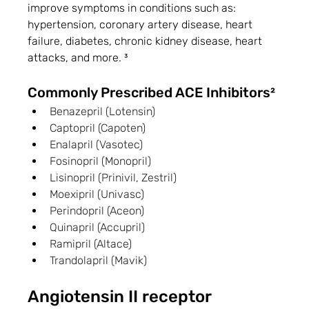
improve symptoms in conditions such as: 
hypertension, coronary artery disease, heart 
failure, diabetes, chronic kidney disease, heart 
attacks, and more. ³
Commonly Prescribed ACE Inhibitors²
Benazepril (Lotensin)
Captopril (Capoten)
Enalapril (Vasotec)
Fosinopril (Monopril)
Lisinopril (Prinivil, Zestril)
Moexipril (Univasc)
Perindopril (Aceon)
Quinapril (Accupril)
Ramipril (Altace)
Trandolapril (Mavik) 
Angiotensin II receptor 