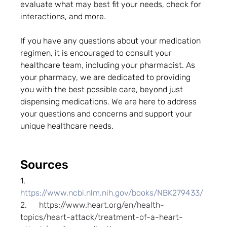
evaluate what may best fit your needs, check for 
interactions, and more.
If you have any questions about your medication 
regimen, it is encouraged to consult your 
healthcare team, including your pharmacist. As 
your pharmacy, we are dedicated to providing 
you with the best possible care, beyond just 
dispensing medications. We are here to address 
your questions and concerns and support your 
unique healthcare needs.
Sources
1.      
https://www.ncbi.nlm.nih.gov/books/NBK279433/
2.      
https://www.heart.org/en/health-
topics/heart-attack/treatment-of-a-heart-