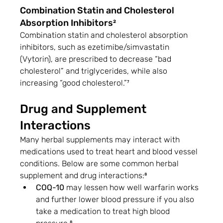
Combination Statin and Cholesterol 
Absorption Inhibitors²
Combination statin and cholesterol absorption 
inhibitors, such as ezetimibe/simvastatin 
(Vytorin), are prescribed to decrease “bad 
cholesterol” and triglycerides, while also 
increasing “good cholesterol.”⁷
Drug and Supplement 
Interactions
Many herbal supplements may interact with 
medications used to treat heart and blood vessel 
conditions. Below are some common herbal 
supplement and drug interactions:⁸
COQ-10
 may lessen how well warfarin works 
and further lower blood pressure if you also 
take a medication to treat high blood 