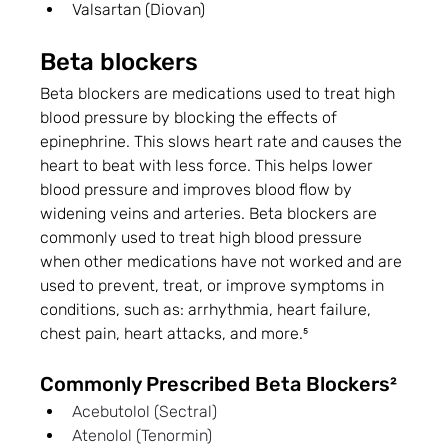
Valsartan (Diovan)
Beta blockers
Beta blockers are medications used to treat high 
blood pressure by blocking the effects of 
epinephrine. This slows heart rate and causes the 
heart to beat with less force. This helps lower 
blood pressure and improves blood flow by 
widening veins and arteries. Beta blockers are 
commonly used to treat high blood pressure 
when other medications have not worked and are 
used to prevent, treat, or improve symptoms in 
conditions, such as: arrhythmia, heart failure, 
chest pain, heart attacks, and more.⁵
Commonly Prescribed Beta Blockers²
Acebutolol (Sectral)
Atenolol (Tenormin)