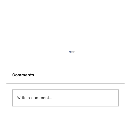
Comments
Write a comment...
How to Stay Hydrated in the Heat