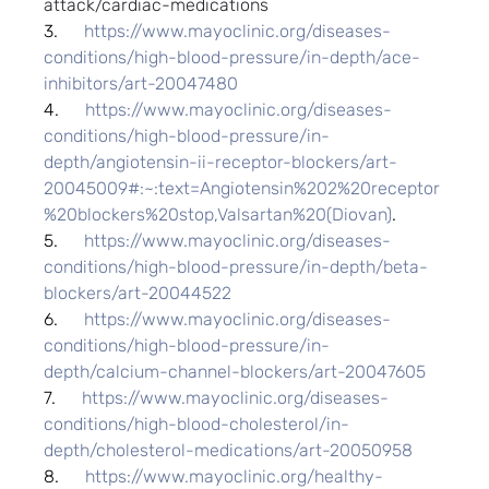
attack/cardiac-medications
3.      
https://www.mayoclinic.org/diseases-
conditions/high-blood-pressure/in-depth/ace-
inhibitors/art-20047480
4.      
https://www.mayoclinic.org/diseases-
conditions/high-blood-pressure/in-
depth/angiotensin-ii-receptor-blockers/art-
20045009#:~:text=Angiotensin%202%20receptor
%20blockers%20stop,Valsartan%20(Diovan)
.
5.      
https://www.mayoclinic.org/diseases-
conditions/high-blood-pressure/in-depth/beta-
blockers/art-20044522
6.      
https://www.mayoclinic.org/diseases-
conditions/high-blood-pressure/in-
depth/calcium-channel-blockers/art-20047605
7.      
https://www.mayoclinic.org/diseases-
conditions/high-blood-cholesterol/in-
depth/cholesterol-medications/art-20050958
8.      
https://www.mayoclinic.org/healthy-