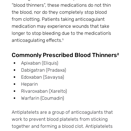
“blood thinners”, these medications do not thin 
the blood, nor do they completely stop blood 
from clotting. Patients taking anticoagulant 
medication may experience wounds that take 
longer to stop bleeding due to the medication’s 
anticoagulating effects.¹
Commonly Prescribed Blood Thinners²
Apixaban (Eliquis) 
Dabigatran (Pradaxa)
Edoxaban (Savaysa)
Heparin
Rivaroxaban (Xarelto)
Warfarin (Coumadin)
Antiplatelets are a group of anticoagulants that 
work to prevent blood platelets from sticking 
together and forming a blood clot. Antiplatelets 