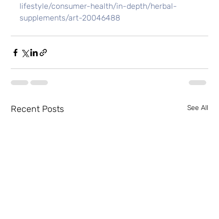
lifestyle/consumer-health/in-depth/herbal-
supplements/art-20046488
Recent Posts
See All