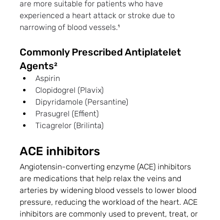
are more suitable for patients who have 
experienced a heart attack or stroke due to 
narrowing of blood vessels.
¹
Commonly Prescribed Antiplatelet 
Agents²
Aspirin
Clopidogrel (Plavix)
Dipyridamole (Persantine)
Prasugrel (Effient)
Ticagrelor (Brilinta)
ACE inhibitors
Angiotensin-converting enzyme (ACE) inhibitors 
are medications that help relax the veins and 
arteries by widening blood vessels to lower blood 
pressure, reducing the workload of the heart. ACE 
inhibitors are commonly used to prevent, treat, or 