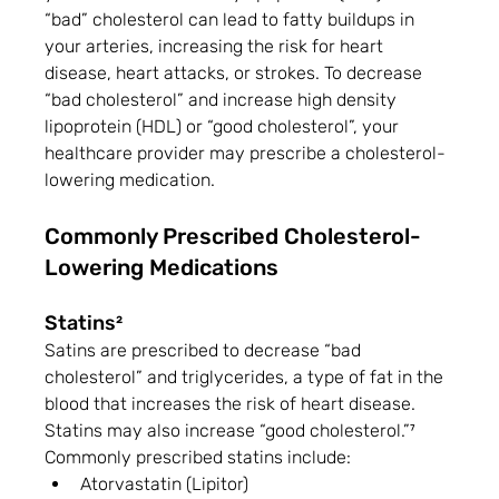
“bad” cholesterol can lead to fatty buildups in 
your arteries, increasing the risk for heart 
disease, heart attacks, or strokes. To decrease 
“bad cholesterol” and increase high density 
lipoprotein (HDL) or “good cholesterol”, your 
healthcare provider may prescribe a cholesterol-
lowering medication.
Commonly Prescribed Cholesterol-
Lowering Medications
Statins²
Satins are prescribed to decrease “bad 
cholesterol” and triglycerides, a type of fat in the 
blood that increases the risk of heart disease. 
Statins may also increase “good cholesterol.”⁷ 
Commonly prescribed statins include:
Atorvastatin (Lipitor)