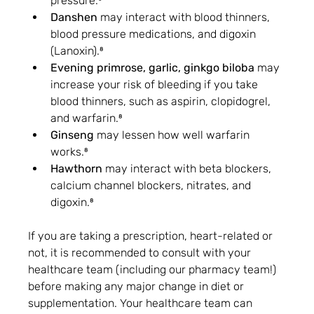
pressure.⁸
Danshen
 may interact with blood thinners, 
blood pressure medications, and digoxin 
(Lanoxin).⁸
Evening primrose, garlic, ginkgo biloba
 may 
increase your risk of bleeding if you take 
blood thinners, such as aspirin, clopidogrel, 
and warfarin.⁸
Ginseng
 may lessen how well warfarin 
works.⁸
Hawthorn
 may interact with beta blockers, 
calcium channel blockers, nitrates, and 
digoxin.⁸
If you are taking a prescription, heart-related or 
not, it is recommended to consult with your 
healthcare team (including our pharmacy team!) 
before making any major change in diet or 
supplementation. Your healthcare team can 