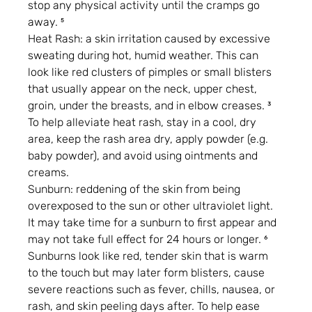
stop any physical activity until the cramps go 
away. ⁵
Heat Rash: a skin irritation caused by excessive 
sweating during hot, humid weather. This can 
look like red clusters of pimples or small blisters 
that usually appear on the neck, upper chest, 
groin, under the breasts, and in elbow creases. ³ 
To help alleviate heat rash, stay in a cool, dry 
area, keep the rash area dry, apply powder (e.g. 
baby powder), and avoid using ointments and 
creams.
Sunburn: reddening of the skin from being 
overexposed to the sun or other ultraviolet light. 
It may take time for a sunburn to first appear and 
may not take full effect for 24 hours or longer. ⁶ 
Sunburns look like red, tender skin that is warm 
to the touch but may later form blisters, cause 
severe reactions such as fever, chills, nausea, or 
rash, and skin peeling days after. To help ease 