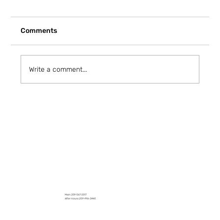
Comments
Write a comment...
How to Stay Hydrated in the Heat
Main: 209-567-2017
After Hours: 209-996-3440