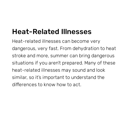
Heat-Related Illnesses
Heat-related illnesses can become very 
dangerous, very fast. From dehydration to heat 
stroke and more, summer can bring dangerous 
situations if you aren’t prepared. Many of these 
heat-related illnesses may sound and look 
similar, so it’s important to understand the 
differences to know how to act.