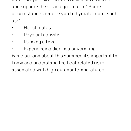
and supports heart and gut health. ¹ Some 
circumstances require you to hydrate more, such 
as: ¹
·         Hot climates
·         Physical activity
·         Running a fever
·         Experiencing diarrhea or vomiting
While out and about this summer, it’s important to 
know and understand the heat related risks 
associated with high outdoor temperatures.