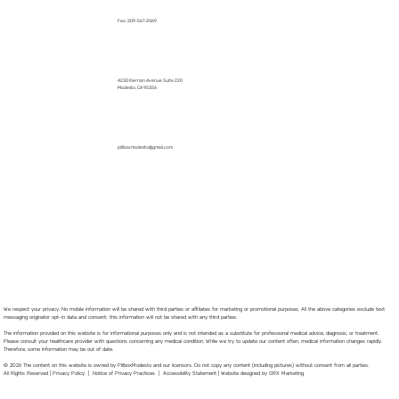
Fax: 209-567-2069
4230 Kiernan Avenue Suite 220
Modesto, CA 95356
pillboxmodesto@gmail.com
We respect your privacy. No mobile information will be shared with third parties or affiliates for marketing or promotional purposes. All the above categories exclude text
messaging originator opt-in data and consent; this information will not be shared with any third parties.
The information provided on this website is for informational purposes only and is not intended as a substitute for professional medical advice, diagnosis, or treatment.
Please consult your healthcare provider with questions concerning any medical condition. While we try to update our content often, medical information changes rapidly.
Therefore, some information may be out of date.
© 2026 The content on this website is owned by PillboxModesto and our licensors. Do not copy any content (including pictures) without consent from all parties.
All Rights Reserved |
Privacy Policy
|
Notice of Privacy Practices
|
Accessibility Statement
|
Website designed by GRX Marketing