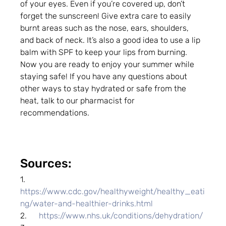
of your eyes. Even if you’re covered up, don’t 
forget the sunscreen! Give extra care to easily 
burnt areas such as the nose, ears, shoulders, 
and back of neck. It’s also a good idea to use a lip 
balm with SPF to keep your lips from burning.
Now you are ready to enjoy your summer while 
staying safe! If you have any questions about 
other ways to stay hydrated or safe from the 
heat, talk to our pharmacist for 
recommendations.
Sources:
1.      
https://www.cdc.gov/healthyweight/healthy_eati
ng/water-and-healthier-drinks.html
2.      
https://www.nhs.uk/conditions/dehydration/