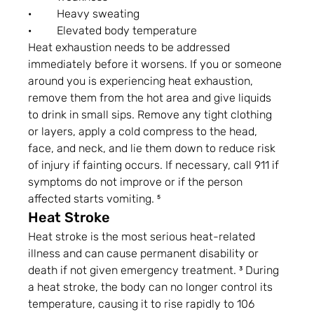
·         Heavy sweating
·         Elevated body temperature
Heat exhaustion needs to be addressed 
immediately before it worsens. If you or someone 
around you is experiencing heat exhaustion, 
remove them from the hot area and give liquids 
to drink in small sips. Remove any tight clothing 
or layers, apply a cold compress to the head, 
face, and neck, and lie them down to reduce risk 
of injury if fainting occurs. If necessary, call 911 if 
symptoms do not improve or if the person 
affected starts vomiting. ⁵
Heat Stroke
Heat stroke is the most serious heat-related 
illness and can cause permanent disability or 
death if not given emergency treatment. ³ During 
a heat stroke, the body can no longer control its 
temperature, causing it to rise rapidly to 106 