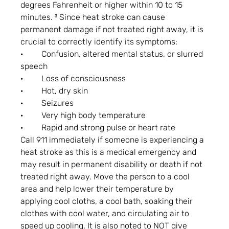
degrees Fahrenheit or higher within 10 to 15 
minutes. ³ Since heat stroke can cause 
permanent damage if not treated right away, it is 
crucial to correctly identify its symptoms:
·         Confusion, altered mental status, or slurred 
speech
·         Loss of consciousness
·         Hot, dry skin
·         Seizures
·         Very high body temperature
·         Rapid and strong pulse or heart rate
Call 911 immediately if someone is experiencing a 
heat stroke as this is a medical emergency and 
may result in permanent disability or death if not 
treated right away. Move the person to a cool 
area and help lower their temperature by 
applying cool cloths, a cool bath, soaking their 
clothes with cool water, and circulating air to 
speed up cooling. It is also noted to NOT give 