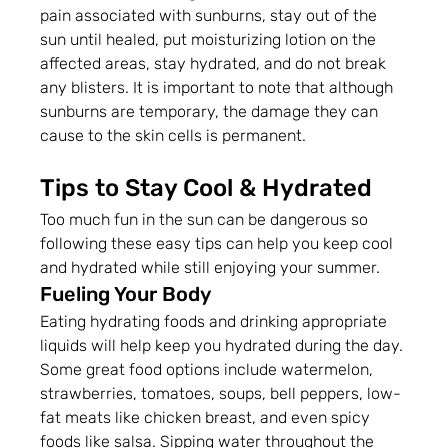
pain associated with sunburns, stay out of the 
sun until healed, put moisturizing lotion on the 
affected areas, stay hydrated, and do not break 
any blisters. It is important to note that although 
sunburns are temporary, the damage they can 
cause to the skin cells is permanent.
Tips to Stay Cool & Hydrated
Too much fun in the sun can be dangerous so 
following these easy tips can help you keep cool 
and hydrated while still enjoying your summer.
Fueling Your Body
Eating hydrating foods and drinking appropriate 
liquids will help keep you hydrated during the day. 
Some great food options include watermelon, 
strawberries, tomatoes, soups, bell peppers, low-
fat meats like chicken breast, and even spicy 
foods like salsa. Sipping water throughout the 