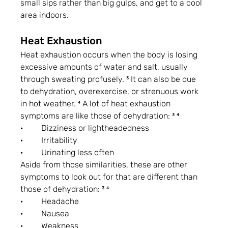
small sips rather than big gulps, and get to a cool 
area indoors.
Heat Exhaustion
Heat exhaustion occurs when the body is losing 
excessive amounts of water and salt, usually 
through sweating profusely. ³ It can also be due 
to dehydration, overexercise, or strenuous work 
in hot weather. ⁴ A lot of heat exhaustion 
symptoms are like those of dehydration: ³ ⁴
·         Dizziness or lightheadedness
·         Irritability
·         Urinating less often
Aside from those similarities, these are other 
symptoms to look out for that are different than 
those of dehydration: ³ ⁴
·         Headache
·         Nausea
·         Weakness