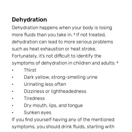
Dehydration
Dehydration happens when your body is losing 
more fluids than you take in. ² If not treated, 
dehydration can lead to more serious problems 
such as heat exhaustion or heat stroke. 
Fortunately, it’s not difficult to identify the 
symptoms of dehydration in children and adults: ²
·         Thirst
·         Dark yellow, strong-smelling urine
·         Urinating less often
·         Dizziness or lightheadedness
·         Tiredness
·         Dry mouth, lips, and tongue
·         Sunken eyes
If you find yourself having any of the mentioned 
symptoms, you should drink fluids, starting with 