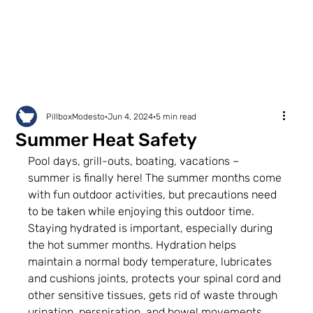
PillboxModesto
Jun 4, 2024
5 min read
Summer Heat Safety
Pool days, grill-outs, boating, vacations – 
summer is finally here! The summer months come 
with fun outdoor activities, but precautions need 
to be taken while enjoying this outdoor time. 
Staying hydrated is important, especially during 
the hot summer months. Hydration helps 
maintain a normal body temperature, lubricates 
and cushions joints, protects your spinal cord and 
other sensitive tissues, gets rid of waste through 
urination, perspiration, and bowel movements, 