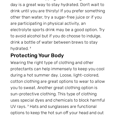
day is a great way to stay hydrated. Don’t wait to 
drink until you are thirsty! If you prefer something 
other than water, try a sugar-free juice or if you 
are participating in physical activity, an 
electrolyte sports drink may be a good option. Try 
to avoid alcohol but if you do choose to indulge, 
drink a bottle of water between brews to stay 
hydrated. ⁷
Protecting Your Body
Wearing the right type of clothing and other 
protectants can help immensely to keep you cool 
during a hot summer day. Loose, light-colored, 
cotton clothing are great options to wear to allow 
you to sweat. Another great clothing option is 
sun-protective clothing. This type of clothing 
uses special dyes and chemicals to block harmful 
UV rays. ⁷ Hats and sunglasses are functional 
options to keep the hot sun off your head and out 