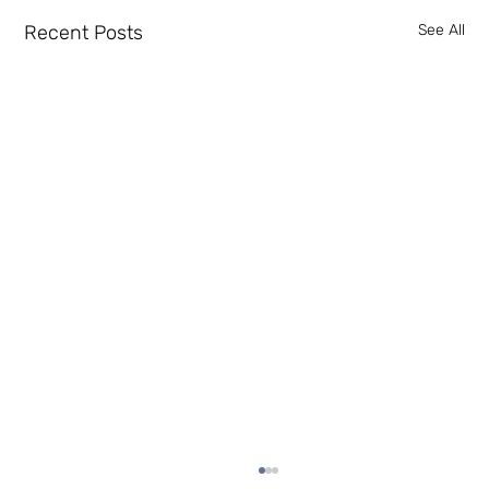
Recent Posts
See All