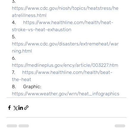
3.      
https://www.cdc.gov/niosh/topics/heatstress/he
atrelillness.html
4.      
https://www.healthline.com/health/heat-
stroke-vs-heat-exhaustion
5.      
https://www.cdc.gov/disasters/extremeheat/war
ning.html
6.      
https://medlineplus.gov/ency/article/003227.htm
7.      
https://www.healthline.com/health/beat-
the-heat
8.      Graphic: 
https://www.weather.gov/wrn/heat_infographics