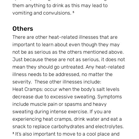
them anything to drink as this may lead to 
vomiting and convulsions. ⁵
Others
There are other heat-related illnesses that are 
important to learn about even though they may 
not be as serious as the others mentioned above. 
Just because these are not as serious, it does not 
mean they should go untreated. Any heat-related 
illness needs to be addressed, no matter the 
severity.  These other illnesses include:
Heat Cramps: occur when the body’s salt levels 
decrease due to excessive sweating. Symptoms 
include muscle pain or spasms and heavy 
sweating during intense exercise. If you are 
experiencing heat cramps, drink water and eat a 
snack to replace carbohydrates and electrolytes. 
³ It’s also important to move to a cool place and 