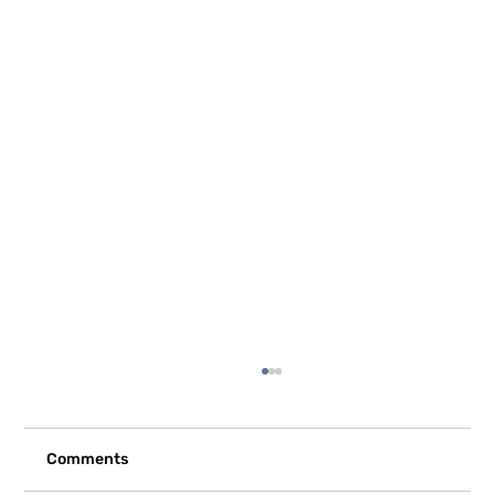
Comments