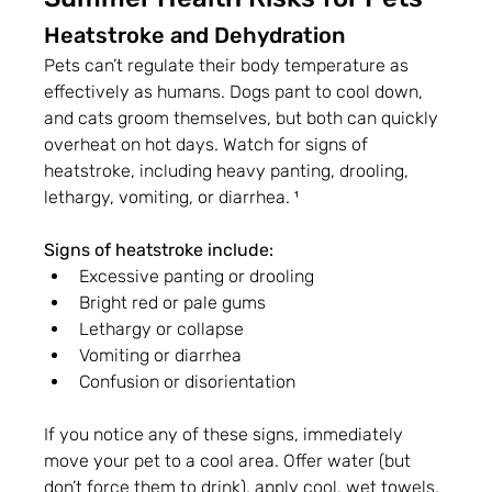
Heatstroke and Dehydration
Pets can’t regulate their body temperature as 
effectively as humans. Dogs pant to cool down, 
and cats groom themselves, but both can quickly 
overheat on hot days. Watch for signs of 
heatstroke, including heavy panting, drooling, 
lethargy, vomiting, or diarrhea. ¹
Signs of heatstroke include:
Excessive panting or drooling
Bright red or pale gums
Lethargy or collapse
Vomiting or diarrhea
Confusion or disorientation
If you notice any of these signs, immediately 
move your pet to a cool area. Offer water (but 
don’t force them to drink), apply cool, wet towels, 