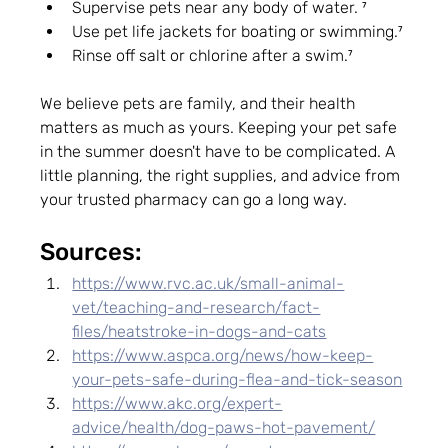
Supervise pets near any body of water. ⁷
Use pet life jackets for boating or swimming.⁷
Rinse off salt or chlorine after a swim.⁷
We believe pets are family, and their health 
matters as much as yours. Keeping your pet safe 
in the summer doesn't have to be complicated. A 
little planning, the right supplies, and advice from 
your trusted pharmacy can go a long way.  
Sources:
https://www.rvc.ac.uk/small-animal-
vet/teaching-and-research/fact-
files/heatstroke-in-dogs-and-cats
https://www.aspca.org/news/how-keep-
your-pets-safe-during-flea-and-tick-season
https://www.akc.org/expert-
advice/health/dog-paws-hot-pavement/