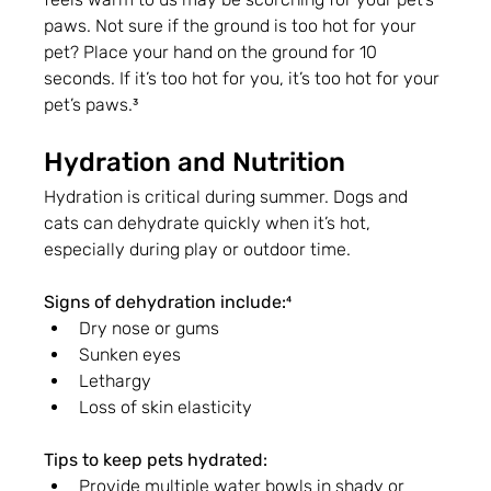
paws.
Not sure if the ground is too hot for your 
pet? Place your hand on the ground for 10 
seconds. If it’s too hot for you, it’s too hot for your 
pet’s paws.³
Hydration and Nutrition
Hydration is critical during summer. Dogs and 
cats can dehydrate quickly when it’s hot, 
especially during play or outdoor time.
Signs of dehydration include:
⁴
Dry nose or gums
Sunken eyes
Lethargy
Loss of skin elasticity
Tips to keep pets hydrated:
Provide multiple water bowls in shady or 