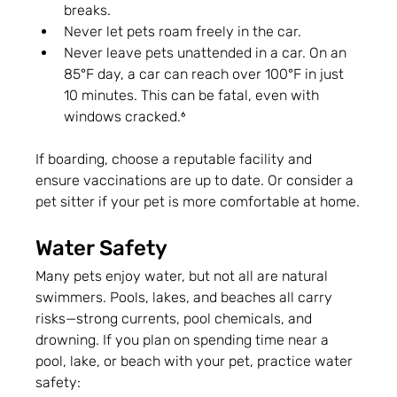
breaks.
Never let pets roam freely in the car.
Never leave pets unattended in a car. On an 
85°F day, a car can reach over 100°F in just 
10 minutes. This can be fatal, even with 
windows cracked.⁶
If boarding, choose a reputable facility and 
ensure vaccinations are up to date. Or consider a 
pet sitter if your pet is more comfortable at home.
Water Safety
Many pets enjoy water, but not all are natural 
swimmers. Pools, lakes, and beaches all carry 
risks—strong currents, pool chemicals, and 
drowning. If you plan on spending time near a 
pool, lake, or beach with your pet, practice water 
safety: