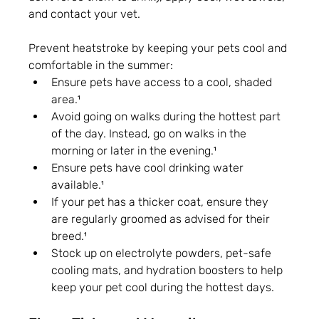
and contact your vet.
Prevent heatstroke by keeping your pets cool and 
comfortable in the summer:
Ensure pets have access to a cool, shaded 
area.¹
Avoid going on walks during the hottest part 
of the day. Instead, go on walks in the 
morning or later in the evening.¹
Ensure pets have cool drinking water 
available.¹
If your pet has a thicker coat, ensure they 
are regularly groomed as advised for their 
breed.¹
Stock up on electrolyte powders, pet-safe 
cooling mats, and hydration boosters to help 
keep your pet cool during the hottest days.