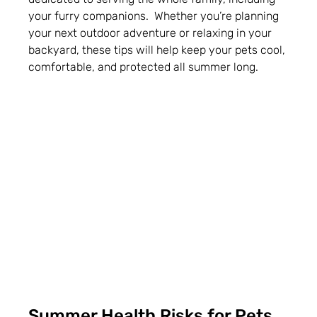
your furry companions.  Whether you’re planning 
your next outdoor adventure or relaxing in your 
backyard, these tips will help keep your pets cool, 
comfortable, and protected all summer long.
Summer Health Risks for Pets