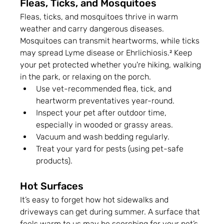
Fleas, Ticks, and Mosquitoes
Fleas, ticks, and mosquitoes thrive in warm 
weather and carry dangerous diseases. 
Mosquitoes can transmit heartworms, while ticks 
may spread Lyme disease or Ehrlichiosis.² Keep 
your pet protected whether you're hiking, walking 
in the park, or relaxing on the porch.
Use vet-recommended flea, tick, and 
heartworm preventatives year-round.
Inspect your pet after outdoor time, 
especially in wooded or grassy areas.
Vacuum and wash bedding regularly.
Treat your yard for pests (using pet-safe 
products).
Hot Surfaces
It’s easy to forget how hot sidewalks and 
driveways can get during summer. A surface that 
feels warm to us may be scorching for your pet’s 