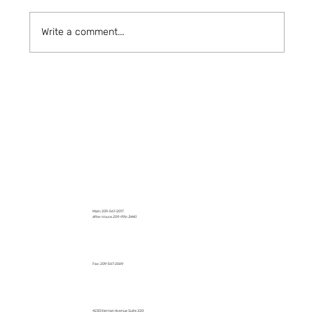
Write a comment...
How to Stay Hydrated in the Heat
Main: 209-567-2017
After Hours: 209-996-3440
Fax: 209-567-2069
4230 Kiernan Avenue Suite 220