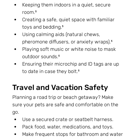
Keeping them indoors in a quiet, secure 
room.⁵
Creating a safe, quiet space with familiar 
toys and bedding.⁵
Using calming aids (natural chews, 
pheromone diffusers, or anxiety wraps).⁵
Playing soft music or white noise to mask 
outdoor sounds.⁵
Ensuring their microchip and ID tags are up 
to date in case they bolt.⁵
Travel and Vacation Safety
Planning a road trip or beach getaway? Make 
sure your pets are safe and comfortable on the 
go.
Use a secured crate or seatbelt harness.
Pack food, water, medications, and toys.
Make frequent stops for bathroom and water 