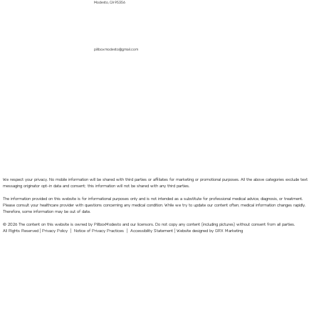
Modesto, CA 95356
pillboxmodesto@gmail.com
We respect your privacy. No mobile information will be shared with third parties or affiliates for marketing or promotional purposes. All the above categories exclude text
messaging originator opt-in data and consent; this information will not be shared with any third parties.
The information provided on this website is for informational purposes only and is not intended as a substitute for professional medical advice, diagnosis, or treatment.
Please consult your healthcare provider with questions concerning any medical condition. While we try to update our content often, medical information changes rapidly.
Therefore, some information may be out of date.
© 2026 The content on this website is owned by PillboxModesto and our licensors. Do not copy any content (including pictures) without consent from all parties.
All Rights Reserved |
Privacy Policy
|
Notice of Privacy Practices
|
Accessibility Statement
|
Website designed by GRX Marketing