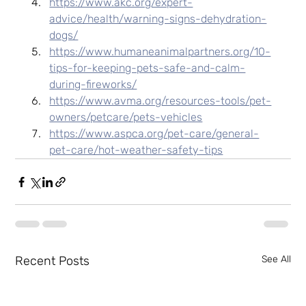
https://www.akc.org/expert-
advice/health/warning-signs-dehydration-
dogs/
https://www.humaneanimalpartners.org/10-
tips-for-keeping-pets-safe-and-calm-
during-fireworks/
https://www.avma.org/resources-tools/pet-
owners/petcare/pets-vehicles
https://www.aspca.org/pet-care/general-
pet-care/hot-weather-safety-tips
Recent Posts
See All