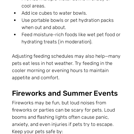
cool areas.
Add ice cubes to water bowls.
Use portable bowls or pet hydration packs 
when out and about.
Feed moisture-rich foods like wet pet food or 
hydrating treats (in moderation).
Adjusting feeding schedules may also help—many 
pets eat less in hot weather. Try feeding in the 
cooler morning or evening hours to maintain 
appetite and comfort.
Fireworks and Summer Events
Fireworks may be fun, but loud noises from 
fireworks or parties can be scary for pets. Loud 
booms and flashing lights often cause panic, 
anxiety, and even injuries if pets try to escape.
Keep your pets safe by: