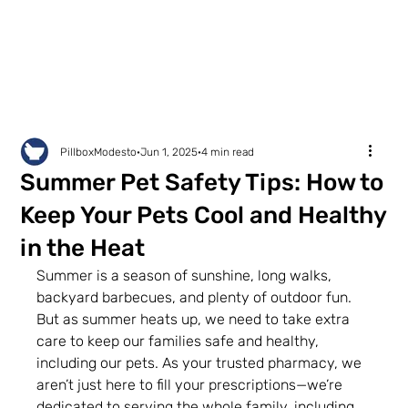
PillboxModesto
Jun 1, 2025
4 min read
Summer Pet Safety Tips: How to
Keep Your Pets Cool and Healthy
in the Heat
Summer is a season of sunshine, long walks, 
backyard barbecues, and plenty of outdoor fun. 
But as summer heats up, we need to take extra 
care to keep our families safe and healthy, 
including our pets. As your trusted pharmacy, we 
aren’t just here to fill your prescriptions—we’re 
dedicated to serving the whole family, including 