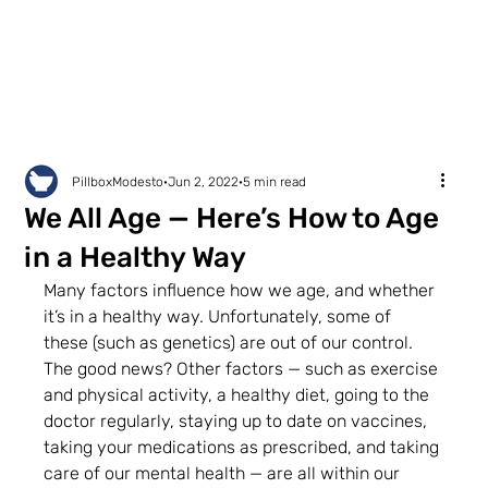
PillboxModesto
Jun 2, 2022
5 min read
We All Age — Here’s How to Age
in a Healthy Way
Many factors influence how we age, and whether 
it’s in a healthy way. Unfortunately, some of 
these (such as genetics) are out of our control. 
The good news? Other factors — such as exercise 
and physical activity, a healthy diet, going to the 
doctor regularly, staying up to date on vaccines, 
taking your medications as prescribed, and taking 
care of our mental health — are all within our 