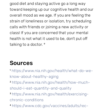
good diet and staying active go a long way 
toward keeping up our cognitive health and our 
overall mood as we age. If you are feeling the 
strain of loneliness or isolation, try scheduling 
calls with friends or joining a new activity or 
class! If you are concerned that your mental 
health is not what it used to be, don’t put off 
talking to a doctor. ⁹
Sources
¹ 
https://www.nia.nih.gov/health/what-do-we-
know-about-healthy-aging
² 
https://www.nia.nih.gov/health/how-much-
should-i-eat-quantity-and-quality
³ 
https://www.nia.nih.gov/health/exercising-
chronic-conditions
⁴ 
https://www.cdc.gov/vaccines/adults/rec-