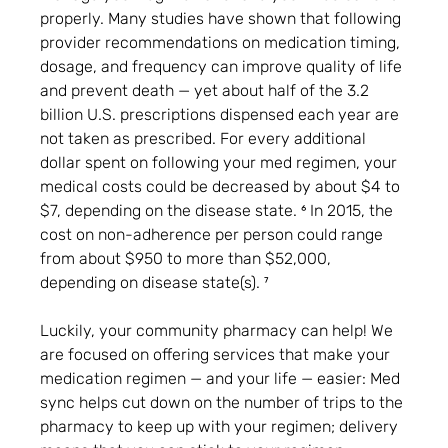
properly. Many studies have shown that following 
provider recommendations on medication timing, 
dosage, and frequency can improve quality of life 
and prevent death — yet about half of the 3.2 
billion U.S. prescriptions dispensed each year are 
not taken as prescribed. For every additional 
dollar spent on following your med regimen, your 
medical costs could be decreased by about $4 to 
$7, depending on the disease state. ⁶ In 2015, the 
cost on non-adherence per person could range 
from about $950 to more than $52,000, 
depending on disease state(s). ⁷
Luckily, your community pharmacy can help! We 
are focused on offering services that make your 
medication regimen — and your life — easier: Med 
sync helps cut down on the number of trips to the 
pharmacy to keep up with your regimen; delivery 