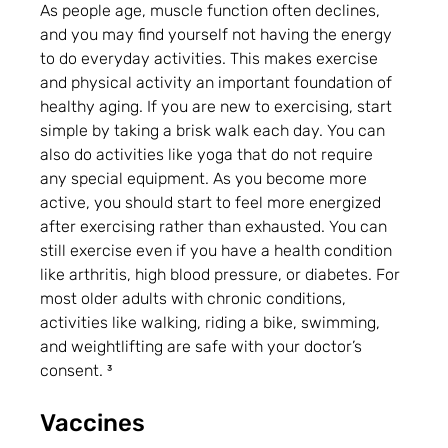
As people age, muscle function often declines, 
and you may find yourself not having the energy 
to do everyday activities. This makes exercise 
and physical activity an important foundation of 
healthy aging. If you are new to exercising, start 
simple by taking a brisk walk each day. You can 
also do activities like yoga that do not require 
any special equipment. As you become more 
active, you should start to feel more energized 
after exercising rather than exhausted. You can 
still exercise even if you have a health condition 
like arthritis, high blood pressure, or diabetes. For 
most older adults with chronic conditions, 
activities like walking, riding a bike, swimming, 
and weightlifting are safe with your doctor’s 
consent. ³
Vaccines