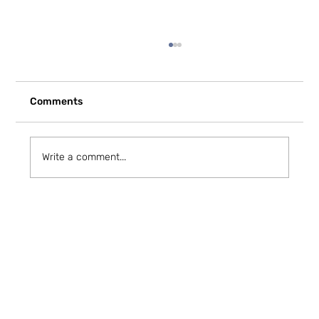
Comments
Write a comment...
How to Stay Hydrated in the Heat