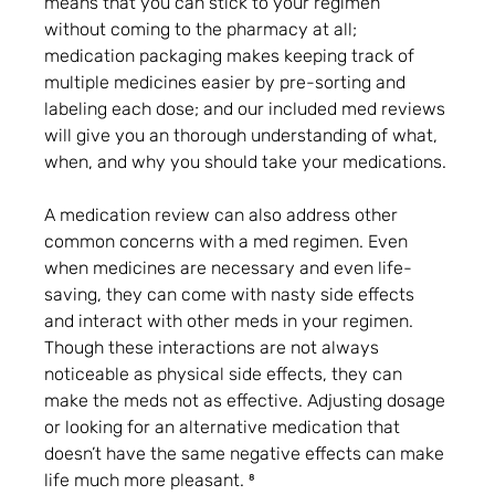
means that you can stick to your regimen 
without coming to the pharmacy at all; 
medication packaging makes keeping track of 
multiple medicines easier by pre-sorting and 
labeling each dose; and our included med reviews 
will give you an thorough understanding of what, 
when, and why you should take your medications.
A medication review can also address other 
common concerns with a med regimen. Even 
when medicines are necessary and even life-
saving, they can come with nasty side effects 
and interact with other meds in your regimen. 
Though these interactions are not always 
noticeable as physical side effects, they can 
make the meds not as effective. Adjusting dosage 
or looking for an alternative medication that 
doesn’t have the same negative effects can make 
life much more pleasant. ⁸