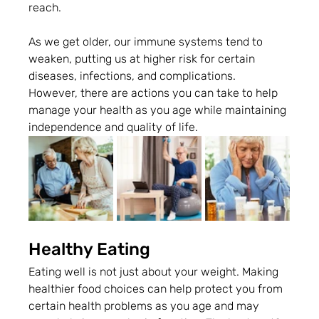
reach.  
As we get older, our immune systems tend to 
weaken, putting us at higher risk for certain 
diseases, infections, and complications. 
However, there are actions you can take to help 
manage your health as you age while maintaining 
independence and quality of life.
Healthy Eating
Eating well is not just about your weight. Making 
healthier food choices can help protect you from 
certain health problems as you age and may 