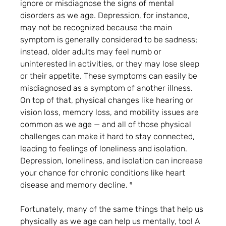
ignore or misdiagnose the signs of mental 
disorders as we age. Depression, for instance, 
may not be recognized because the main 
symptom is generally considered to be sadness; 
instead, older adults may feel numb or 
uninterested in activities, or they may lose sleep 
or their appetite. These symptoms can easily be 
misdiagnosed as a symptom of another illness. 
On top of that, physical changes like hearing or 
vision loss, memory loss, and mobility issues are 
common as we age — and all of those physical 
challenges can make it hard to stay connected, 
leading to feelings of loneliness and isolation. 
Depression, loneliness, and isolation can increase 
your chance for chronic conditions like heart 
disease and memory decline. ⁹
Fortunately, many of the same things that help us 
physically as we age can help us mentally, too! A 