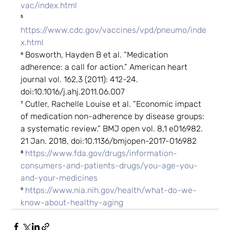
vac/index.html
⁵ 
https://www.cdc.gov/vaccines/vpd/pneumo/inde
x.html
⁶ Bosworth, Hayden B et al. “Medication 
adherence: a call for action.” American heart 
journal vol. 162,3 (2011): 412-24. 
doi:10.1016/j.ahj.2011.06.007
⁷ Cutler, Rachelle Louise et al. “Economic impact 
of medication non-adherence by disease groups: 
a systematic review.” BMJ open vol. 8,1 e016982. 
21 Jan. 2018, doi:10.1136/bmjopen-2017-016982
⁸ 
https://www.fda.gov/drugs/information-
consumers-and-patients-drugs/you-age-you-
and-your-medicines
⁹ 
https://www.nia.nih.gov/health/what-do-we-
know-about-healthy-aging