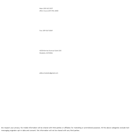
Main: 209-567-2017
After Hours: 209-996-3440
Fax: 209-567-2069
4230 Kiernan Avenue Suite 220
Modesto, CA 95356
pillboxmodesto@gmail.com
We respect your privacy. No mobile information will be shared with third parties or affiliates for marketing or promotional purposes. All the above categories exclude text
messaging originator opt-in data and consent; this information will not be shared with any third parties.