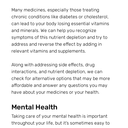
Many medicines, especially those treating 
chronic conditions like diabetes or cholesterol, 
can lead to your body losing essential vitamins 
and minerals. We can help you recognize 
symptoms of this nutrient depletion and try to 
address and reverse the effect by adding in 
relevant vitamins and supplements. 
Along with addressing side effects, drug 
interactions, and nutrient depletion, we can 
check for alternative options that may be more 
affordable and answer any questions you may 
have about your medicines or your health.
Mental Health
Taking care of your mental health is important 
throughout your life, but it’s sometimes easy to 