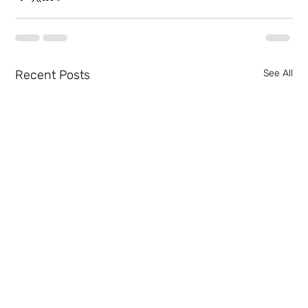
Recent Posts
See All