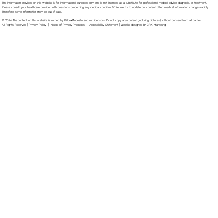
The information provided on this website is for informational purposes only and is not intended as a substitute for professional medical advice, diagnosis, or treatment.
Please consult your healthcare provider with questions concerning any medical condition. While we try to update our content often, medical information changes rapidly.
Therefore, some information may be out of date.
© 2026 The content on this website is owned by PillboxModesto and our licensors. Do not copy any content (including pictures) without consent from all parties.
All Rights Reserved |
Privacy Policy
|
Notice of Privacy Practices
|
Accessibility Statement
|
Website designed by GRX Marketing