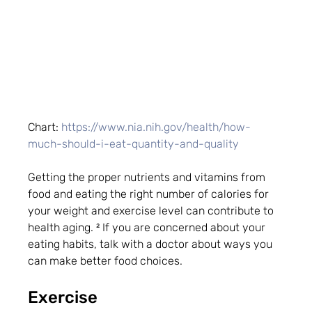
Chart: 
https://www.nia.nih.gov/health/how-
much-should-i-eat-quantity-and-quality
Getting the proper nutrients and vitamins from 
food and eating the right number of calories for 
your weight and exercise level can contribute to 
health aging. ² If you are concerned about your 
eating habits, talk with a doctor about ways you 
can make better food choices.
Exercise