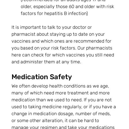
older, especially those 60 and older with risk 
factors for hepatitis B infection)
It is important to talk to your doctor or 
pharmacist about staying up to date on your 
vaccines and which ones are recommended for 
you based on your risk factors. Our pharmacists 
here can check for which vaccines you still need 
and administer them at any time.
Medication Safety
We often develop health conditions as we age, 
many of which need more treatment and more 
medication than we used to need. If you are not 
used to taking medicine regularly, or if you have a 
change in medication dosage, number of meds, 
or some other alteration, it can be hard to 
manage your regimen and take your medications 