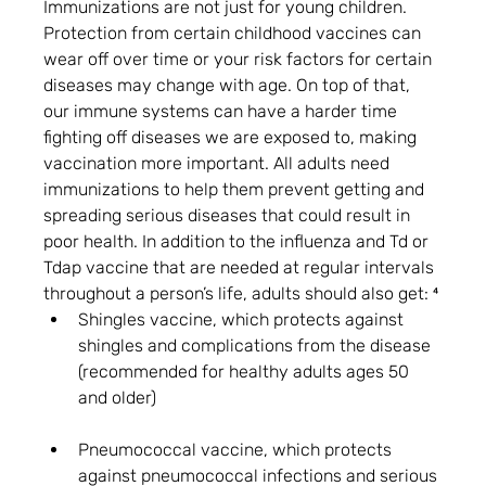
Immunizations are not just for young children. 
Protection from certain childhood vaccines can 
wear off over time or your risk factors for certain 
diseases may change with age. On top of that, 
our immune systems can have a harder time 
fighting off diseases we are exposed to, making 
vaccination more important. All adults need 
immunizations to help them prevent getting and 
spreading serious diseases that could result in 
poor health. In addition to the influenza and Td or 
Tdap vaccine that are needed at regular intervals 
throughout a person’s life, adults should also get: ⁴
Shingles vaccine, which protects against 
shingles and complications from the disease 
(recommended for healthy adults ages 50 
and older)
Pneumococcal vaccine, which protects 
against pneumococcal infections and serious 