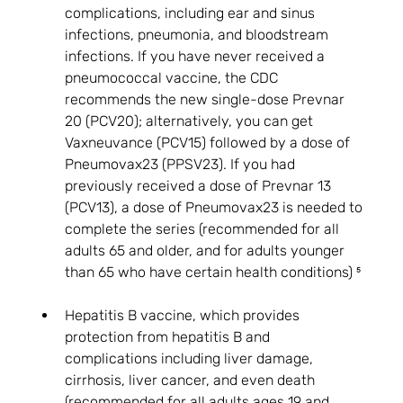
complications, including ear and sinus 
infections, pneumonia, and bloodstream 
infections. If you have never received a 
pneumococcal vaccine, the CDC 
recommends the new single-dose Prevnar 
20 (PCV20); alternatively, you can get 
Vaxneuvance (PCV15) followed by a dose of 
Pneumovax23 (PPSV23). If you had 
previously received a dose of Prevnar 13 
(PCV13), a dose of Pneumovax23 is needed to 
complete the series (recommended for all 
adults 65 and older, and for adults younger 
than 65 who have certain health conditions) ⁵
Hepatitis B vaccine, which provides 
protection from hepatitis B and 
complications including liver damage, 
cirrhosis, liver cancer, and even death 
(recommended for all adults ages 19 and 