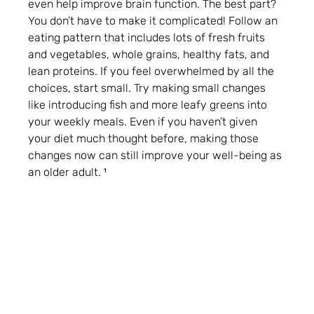
even help improve brain function. The best part? 
You don’t have to make it complicated! Follow an 
eating pattern that includes lots of fresh fruits 
and vegetables, whole grains, healthy fats, and 
lean proteins. If you feel overwhelmed by all the 
choices, start small. Try making small changes 
like introducing fish and more leafy greens into 
your weekly meals. Even if you haven’t given 
your diet much thought before, making those 
changes now can still improve your well-being as 
an older adult. ¹